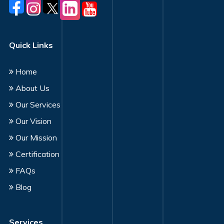
Quick Links
Home
About Us
Our Services
Our Vision
Our Mission
Certification
FAQs
Blog
Services