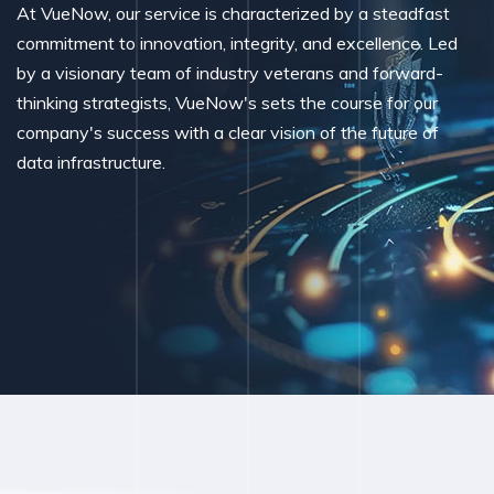
At VueNow, our service is characterized by a steadfast
commitment to innovation, integrity, and excellence. Led
by a visionary team of industry veterans and forward-
thinking strategists, VueNow's sets the course for our
company's success with a clear vision of the future of
data infrastructure.