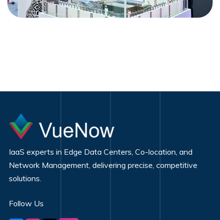
IaaS experts in Edge Data Centers, Co-location, and
Network Management, delivering precise, competitive
solutions.
Follow Us