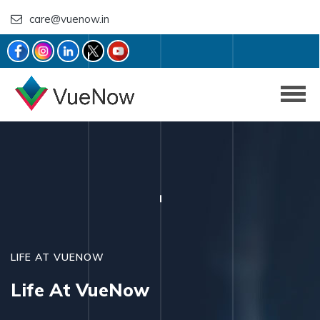
care@vuenow.in
LIFE AT VUENOW
Life At VueNow