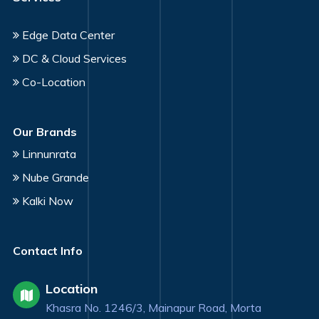
Edge Data Center
DC & Cloud Services
Co-Location
Our Brands
Linnunrata
Nube Grande
Kalki Now
Contact Info
Location
Khasra No. 1246/3, Mainapur Road, Morta