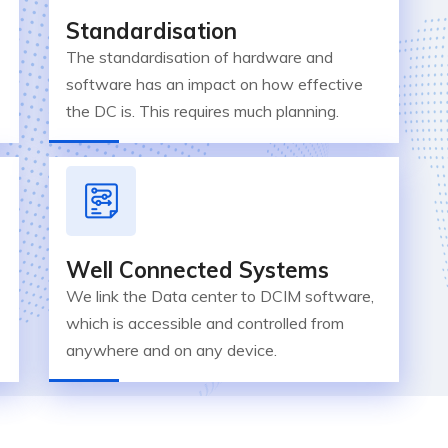
Standardisation
The standardisation of hardware and
software has an impact on how effective
the DC is. This requires much planning.
Well Connected Systems
We link the Data center to DCIM software,
which is accessible and controlled from
anywhere and on any device.