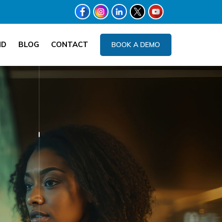
ND
BLOG
CONTACT
BOOK A DEMO