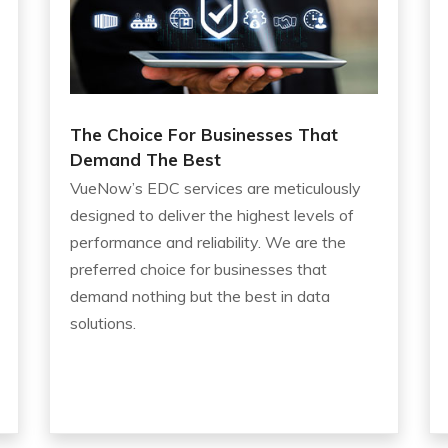
The Choice For Businesses That
Demand The Best
VueNow’s EDC services are meticulously
designed to deliver the highest levels of
performance and reliability. We are the
preferred choice for businesses that
demand nothing but the best in data
solutions.