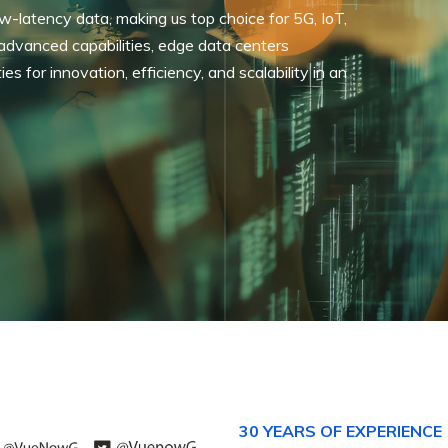
-latency data, making us top choice for 5G, IoT,
 advanced capabilities, edge data centers
 for innovation, efficiency, and scalability in an
30 YEARS OF EXPERIENCE