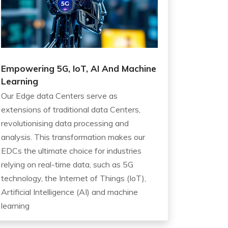
Empowering 5G, IoT, AI And Machine
Learning
Our Edge data Centers serve as
extensions of traditional data Centers,
revolutionising data processing and
analysis. This transformation makes our
EDCs the ultimate choice for industries
relying on real-time data, such as 5G
technology, the Internet of Things (IoT),
Artificial Intelligence (AI) and machine
learning