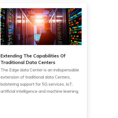
Extending The Capabilities Of
Traditional Data Centers
The Edge data Center is an indispensable
extension of traditional data Centers,
bolstering support for 5G services, IoT,
artificial intelligence and machine learning.