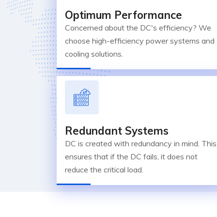
Optimum Performance
Concerned about the DC's efficiency? We
choose high-efficiency power systems and
cooling solutions.
Redundant Systems
DC is created with redundancy in mind. This
ensures that if the DC fails, it does not
reduce the critical load.