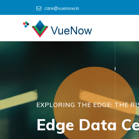
care@vuenow.in
EXPLORING THE EDGE: THE R
Edge Data Ce