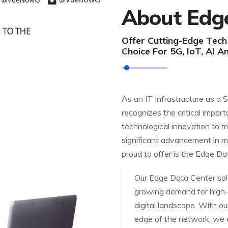
About Edg
Offer Cutting-Edge Tec
Choice For 5G, IoT, AI A
As an IT Infrastructure as a 
recognizes the critical import
technological innovation to m
significant advancement in m
proud to offer is the Edge Da
Our Edge Data Center solu
growing demand for high-
digital landscape. With our
edge of the network, we