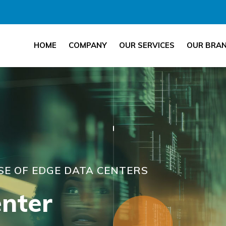
HOME
COMPANY
OUR SERVICES
OUR BRA
ISE OF EDGE DATA CENTERS
nter