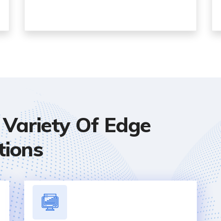
Variety Of Edge
tions