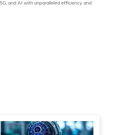
5G, and AI with unparalleled efficiency and