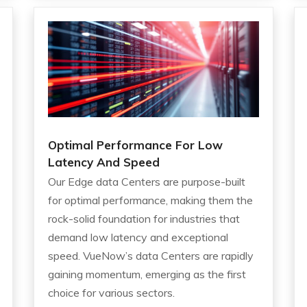
Optimal Performance For Low
Latency And Speed
Our Edge data Centers are purpose-built
for optimal performance, making them the
rock-solid foundation for industries that
demand low latency and exceptional
speed. VueNow’s data Centers are rapidly
gaining momentum, emerging as the first
choice for various sectors.