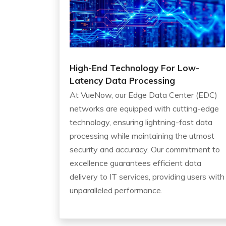
High-End Technology For Low-
Latency Data Processing
At VueNow, our Edge Data Center (EDC)
networks are equipped with cutting-edge
technology, ensuring lightning-fast data
processing while maintaining the utmost
security and accuracy. Our commitment to
excellence guarantees efficient data
delivery to IT services, providing users with
unparalleled performance.