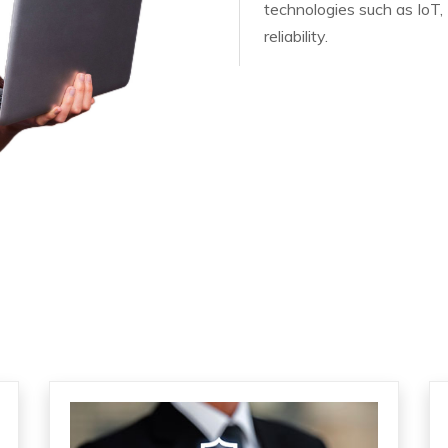
technologies such as IoT, 
reliability.