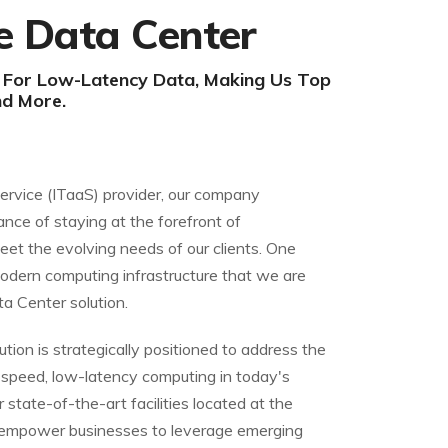
e Data Center
h For Low-Latency Data, Making Us Top
nd More.
Service (ITaaS) provider, our company
ance of staying at the forefront of
eet the evolving needs of our clients. One
odern computing infrastructure that we are
ta Center solution.
tion is strategically positioned to address the
speed, low-latency computing in today's
 state-of-the-art facilities located at the
 empower businesses to leverage emerging