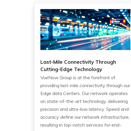
Last-Mile Connectivity Through
Cutting-Edge Technology
VueNow Group is at the forefront of
providing last-mile connectivity through our
Edge data Centers. Our network operates
on state-of-the-art technology, delivering
precision and ultra-low latency. Speed and
accuracy define our network infrastructure,
resulting in top-notch services for end-