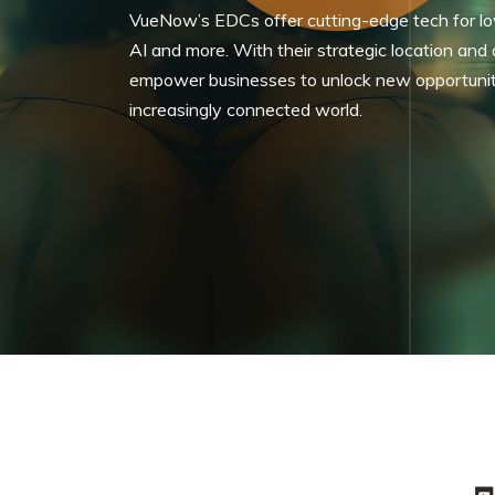
VueNow’s EDCs offer cutting-edge tech for low
AI and more. With their strategic location and
empower businesses to unlock new opportunities
increasingly connected world.