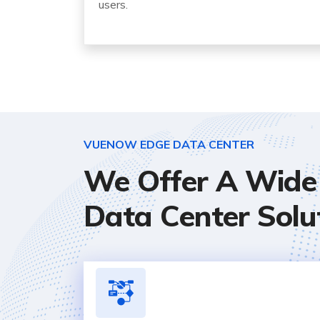
users.
VUENOW EDGE DATA CENTER
We Offer A Wide 
Data Center Solu