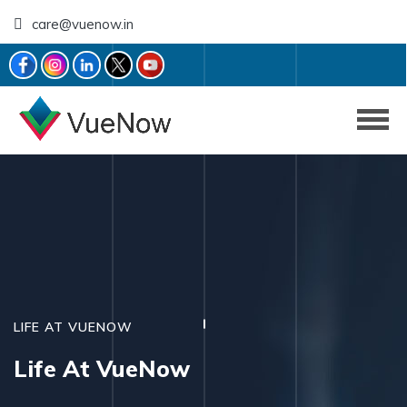
care@vuenow.in
LIFE AT VUENOW
Life At VueNow