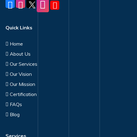
Quick Links
Home
About Us
Our Services
Our Vision
Our Mission
Certification
FAQs
Blog
Services