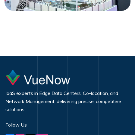
IaaS experts in Edge Data Centers, Co-location, and
Network Management, delivering precise, competitive
solutions.
Follow Us