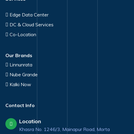
Edge Data Center
DC & Cloud Services
Co-Location
Our Brands
Linnunrata
Nube Grande
Kalki Now
Contact Info
Location
Khasra No. 1246/3, Mainapur Road, Morta