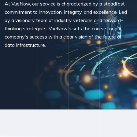
At VueNow, our service is characterized by a steadfast
commitment to innovation, integrity, and excellence. Led
by a visionary team of industry veterans and forward-
thinking strategists, VueNow's sets the course for our
company's success with a clear vision of the future of
data infrastructure.