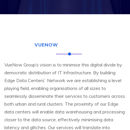
VUENOW
VueNow Group’s vision is to minimise this digital divide by
democratic distribution of IT Infrastructure. By building
Edge Data Centers` Network we are establishing a level
playing field, enabling organisations of all sizes to
seamlessly disseminate their services to customers across
both urban and rural clusters. The proximity of our Edge
data centers will enable data warehousing and processing
closer to the data source, effectively minimising data
latency and glitches. Our services will translate into