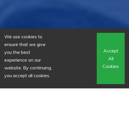
We use cookies to
ensure that we give
Accept
you the best
All
experience on our
Cookies
website. By continuing,
you accept all cookies.