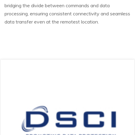
bridging the divide between commands and data
processing, ensuring consistent connectivity and seamless
data transfer even at the remotest location.