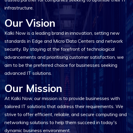
infrastructure.
Our Vision
Kalki Now is a leading brand in innovation, setting new
standards in Edge and Micro Data Centers and network
security. By staying at the forefront of technological
advancements and prioritising customer satisfaction, we
aim to be the preferred choice for businesses seeking
advanced IT solutions.
Our Mission
At Kalki Now, our mission is to provide businesses with
tailored IT solutions that address their requirements. We
strive to offer efficient, reliable, and secure computing and
networking solutions to help them succeed in today's
dynamic business environment.