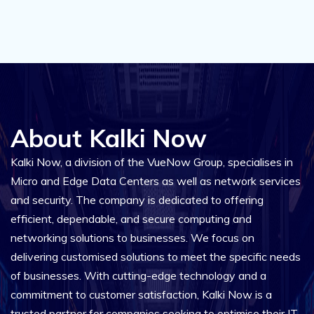
About Kalki Now
Kalki Now, a division of the VueNow Group, specialises in
Micro and Edge Data Centers as well as network services
and security. The company is dedicated to offering
efficient, dependable, and secure computing and
networking solutions to businesses. We focus on
delivering customised solutions to meet the specific needs
of businesses. With cutting-edge technology and a
commitment to customer satisfaction, Kalki Now is a
trusted partner for companies seeking to optimise their IT