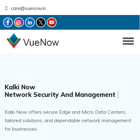
care@vuenow.in
Kalki Now
Networking Solutions
Kalki Now offers secure Edge and Micro Data Centers,
tailored solutions, and dependable network management
for businesses.