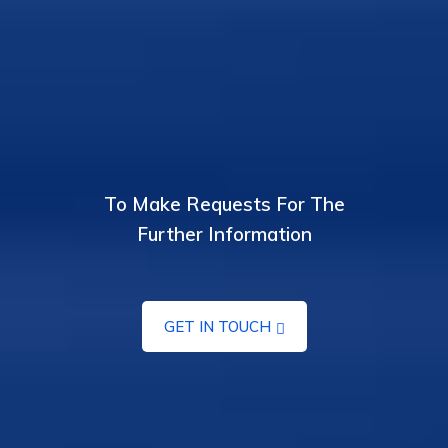
To Make Requests For The
Further Information
GET IN TOUCH