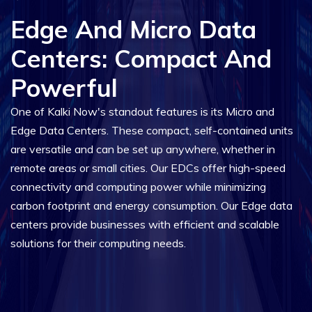
Edge And Micro Data
Centers: Compact And
Powerful
One of Kalki Now's standout features is its Micro and
Edge Data Centers. These compact, self-contained units
are versatile and can be set up anywhere, whether in
remote areas or small cities. Our EDCs offer high-speed
connectivity and computing power while minimizing
carbon footprint and energy consumption. Our Edge data
centers provide businesses with efficient and scalable
solutions for their computing needs.